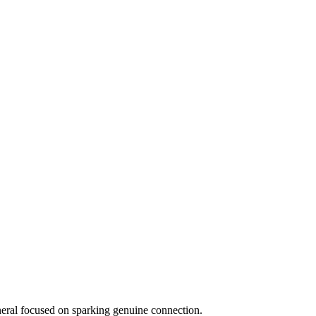
eneral focused on sparking genuine connection.