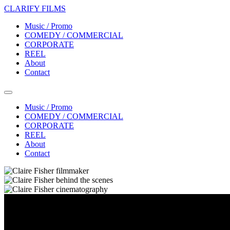
CLARIFY FILMS
Music / Promo
COMEDY / COMMERCIAL
CORPORATE
REEL
About
Contact
Music / Promo
COMEDY / COMMERCIAL
CORPORATE
REEL
About
Contact