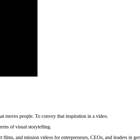
hat moves people. To convey that inspiration in a video.
ns of visual storytelling.
rt films, and mission videos for entrepreneurs, CEOs, and leaders in g