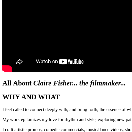
All About
Claire Fisher... the filmmaker...
WHY AND WHAT
I feel called to connect deeply with, and bring forth, the essence of w
My work epitomizes my love for rhythm and style, exploring new patter
I craft artistic promos, comedic commercials, music/dance videos, sho