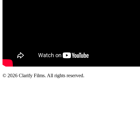
© 2026 Clarify Films. All rights reserved.