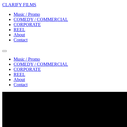
CLARIFY FILMS
Music / Promo
COMEDY / COMMERCIAL
CORPORATE
REEL
About
Contact
Music / Promo
COMEDY / COMMERCIAL
CORPORATE
REEL
About
Contact